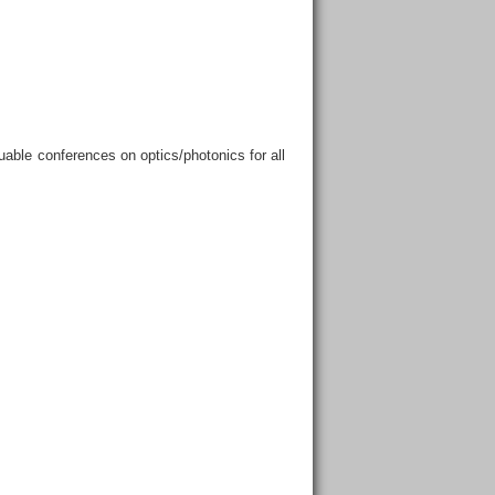
able conferences on optics/photonics for all