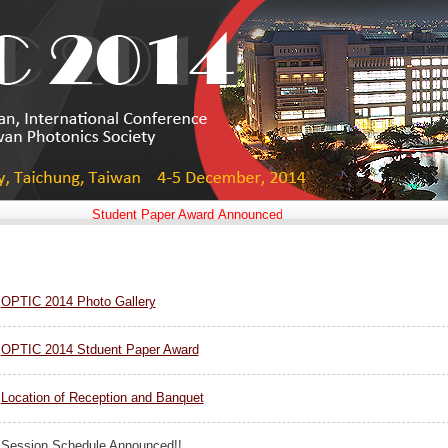
Student Paper Award Announced!!
OPTIC 2014 Photo Gallery
OPTIC 2014 Stduent Paper Award
Location of Reception and Banquet
Session Schedule Announced!!