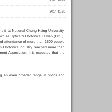
2014.11.20
held at National Chung Hsing University,
own as Optics & Photonics Taiwan (OPT),
cted attendance of more than 1500 people
n Photonics industry reached more than
nt Association, it is expected that the
ng an even broader range in optics and