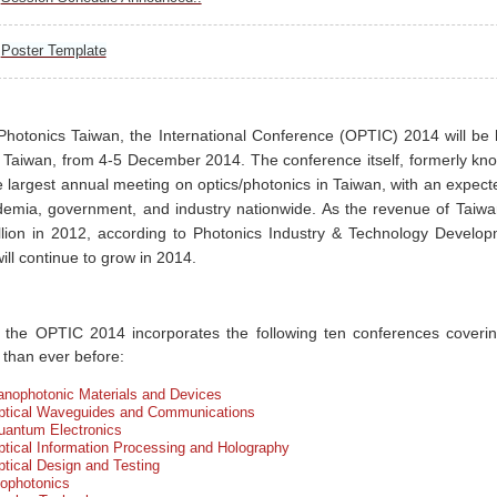
Poster Template
Photonics Taiwan, the International Conference (OPTIC) 2014 will be 
 Taiwan, from 4-5 December 2014. The conference itself, formerly kn
he largest annual meeting on optics/photonics in Taiwan, with an expe
emia, government, and industry nationwide. As the revenue of Taiwa
lion in 2012, according to Photonics Industry & Technology Developme
ill continue to grow in 2014.
 the OPTIC 2014 incorporates the following ten conferences coveri
 than ever before:
anophotonic Materials and Devices
ptical Waveguides and Communications
uantum Electronics
tical Information Processing and Holography
tical Design and Testing
iophotonics