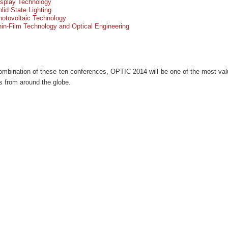
isplay Technology
lid State Lighting
otovoltaic Technology
in-Film Technology and Optical Engineering
ombination of these ten conferences, OPTIC 2014 will be one of the most valu
ts from around the globe.