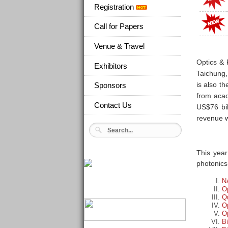
Registration
Call for Papers
Venue & Travel
Optics & 
Exhibitors
Taichung,
is also t
Sponsors
from acad
Contact Us
US$76 bil
revenue w
This year
photonics
N
O
Q
Op
Op
B