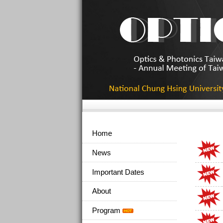
Home
News
Important Dates
About
Program