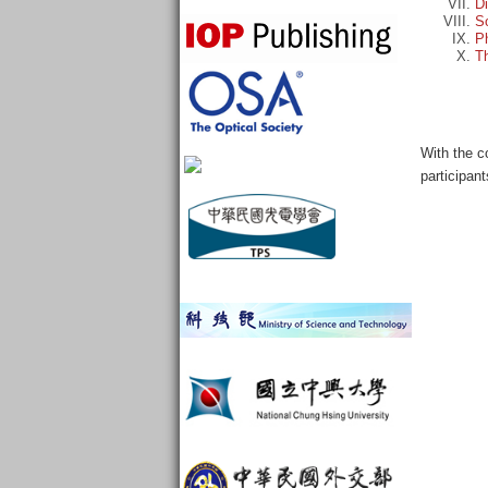
D
So
Ph
Th
With the c
participan