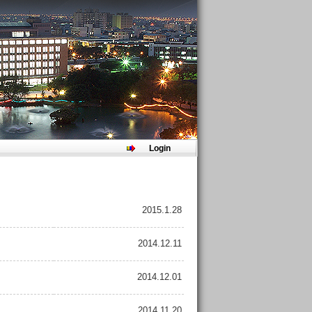
Login
2015.1.28
2014.12.11
2014.12.01
2014.11.20