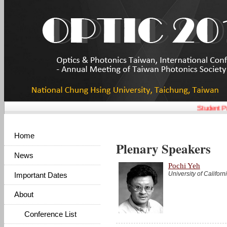
Student Pa
Home
Plenary Speakers
News
Pochi Yeh
University of Califor
Important Dates
About
Conference List