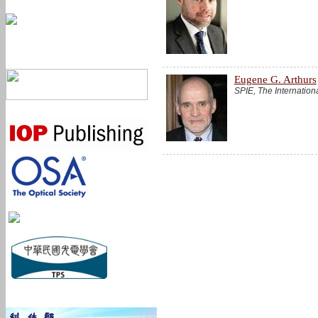
Eugene G. Arthurs
SPIE, The Internation