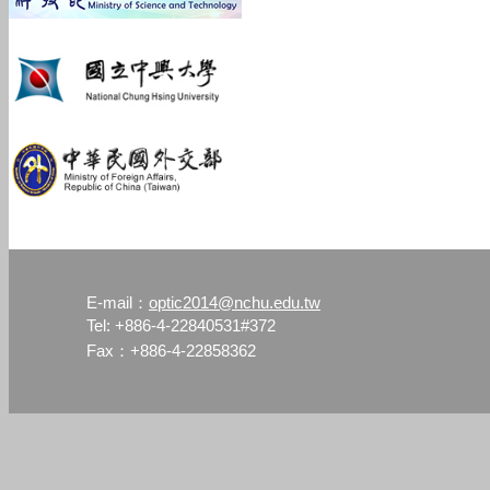
optic2014@nchu.edu.tw
E-mail：
Tel: +886-4-22840531#372
Fax：+886-4-22858362