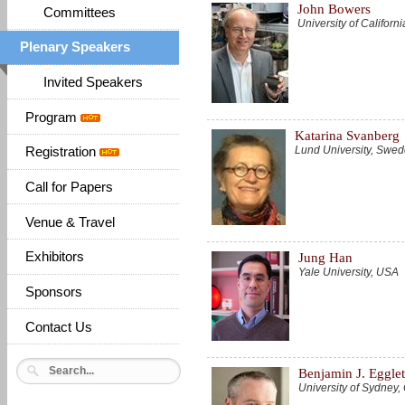
John Bowers
Committees
University of Califor
Plenary Speakers
Invited Speakers
Program
Katarina Svanberg
Lund University, Swe
Registration
Call for Papers
Venue & Travel
Exhibitors
Jung Han
Yale University, USA
Sponsors
Contact Us
Benjamin J. Eggle
University of Sydne