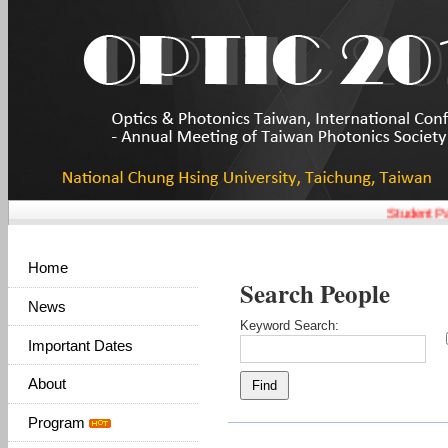
Student Pap
Home
Search People
News
Keyword Search:
Important Dates
About
Program