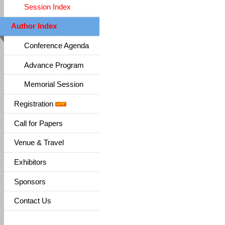
Session Index
Author Index
Conference Agenda
Advance Program
Memorial Session
Registration
Call for Papers
Venue & Travel
Exhibitors
Sponsors
Contact Us