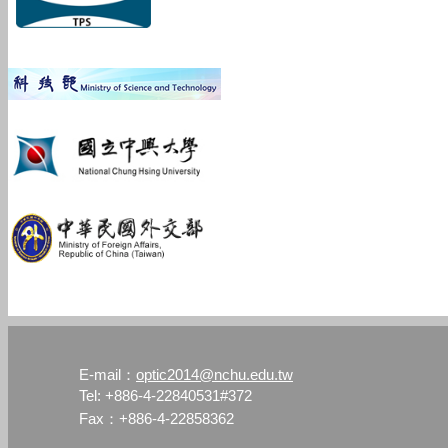
optic2014@nchu.edu.tw
E-mail：
Tel: +886-4-22840531#372
Fax：+886-4-22858362