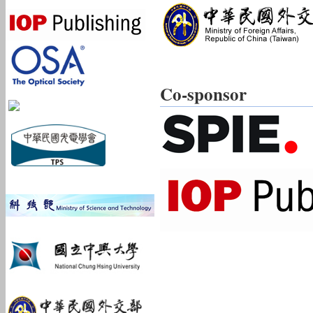
Co-sponsor