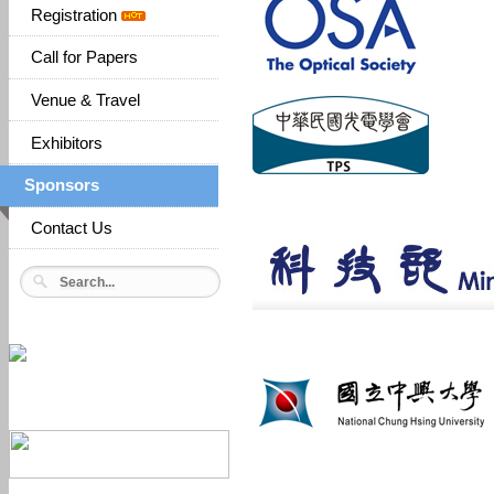
Registration
Call for Papers
Venue & Travel
Exhibitors
Sponsors
Contact Us