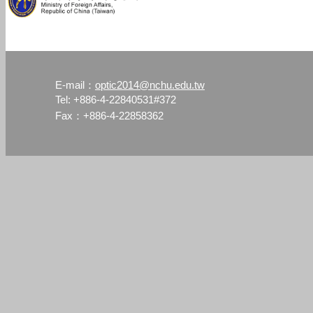
optic2014@nchu.edu.tw
E-mail：
Tel: +886-4-22840531#372
Fax：+886-4-22858362