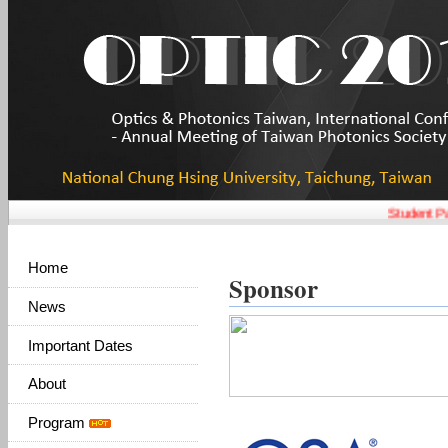
Student Pap
Home
Sponsor
News
Important Dates
About
Program