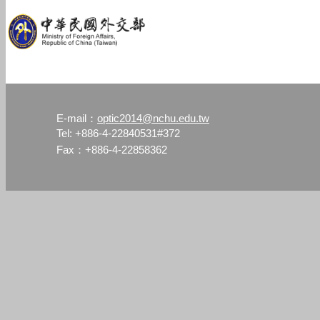
optic2014@nchu.edu.tw
E-mail：
Tel: +886-4-22840531#372
Fax：+886-4-22858362