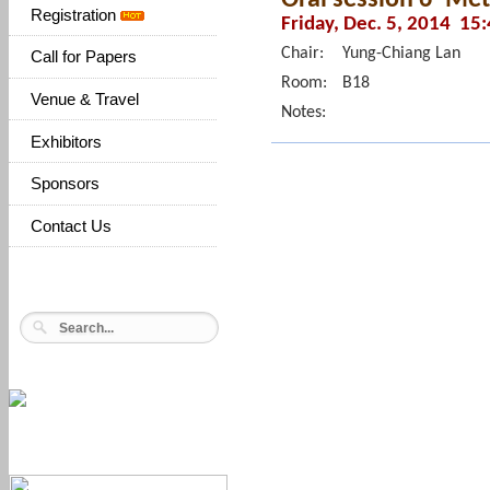
Registration
Friday, Dec. 5, 2014 15
Chair:
Yung-Chiang Lan
Call for Papers
Room:
B18
Venue & Travel
Notes:
Exhibitors
Sponsors
Contact Us