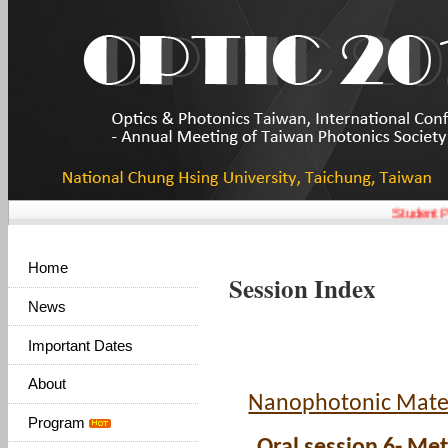
Student Pa
Home
Session Index
News
Important Dates
About
Nanophotonic Mater
Program
Oral session 6- Me