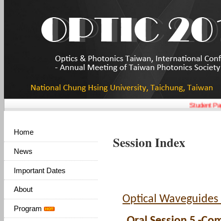
Student Pap
Home
Session Index
News
Important Dates
About
Optical Waveguides
Program
Oral Session 5 -Co