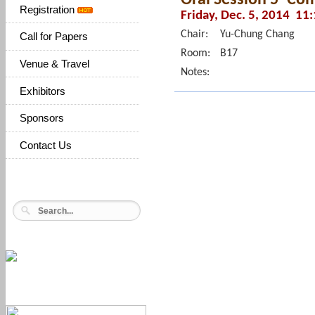
Registration
Friday, Dec. 5, 2014 11
Chair:
Yu-Chung Chang
Call for Papers
Room:
B17
Venue & Travel
Notes:
Exhibitors
Sponsors
Contact Us