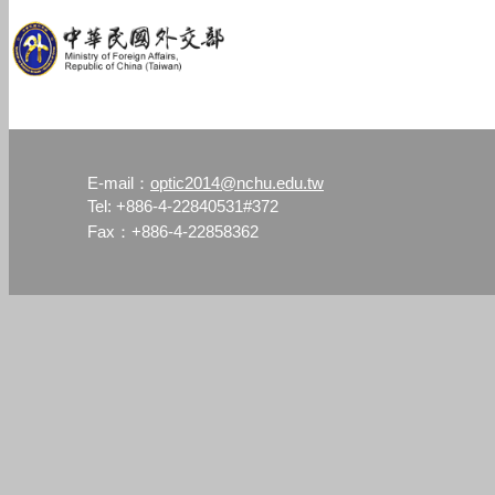
optic2014@nchu.edu.tw
E-mail：
Tel: +886-4-22840531#372
Fax：+886-4-22858362