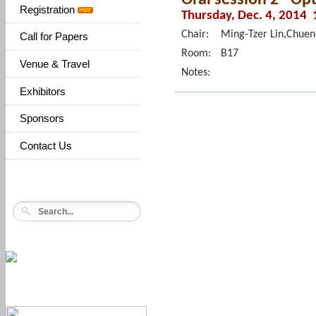
Registration
Thursday, Dec. 4, 2014 
Chair:
Ming-Tzer Lin,Chuen
Call for Papers
Room:
B17
Venue & Travel
Notes:
Exhibitors
Sponsors
Contact Us