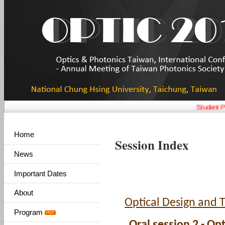
Student Pa
Home
Session Index
News
Important Dates
About
Optical Design and T
Program
Oral session 2 - O