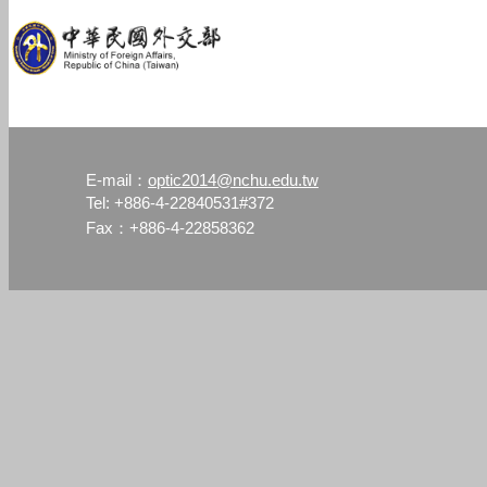
optic2014@nchu.edu.tw
E-mail：
Tel: +886-4-22840531#372
Fax：+886-4-22858362