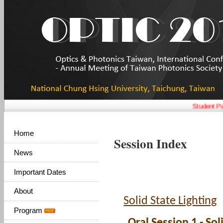
Student Pap
Home
Session Index
News
Important Dates
About
Solid State Lighting
Program
Oral Session 1 - Sol