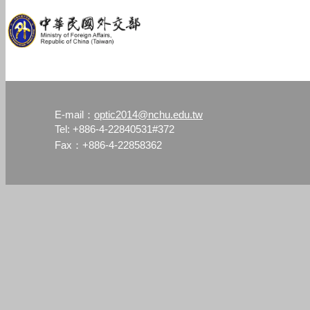
optic2014@nchu.edu.tw
E-mail：
Tel: +886-4-22840531#372
Fax：+886-4-22858362