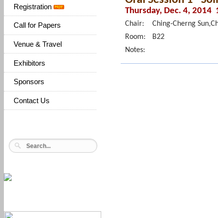
Registration
Thursday, Dec. 4, 2014 
Chair:
Ching-Cherng Sun,Ch
Call for Papers
Room:
B22
Venue & Travel
Notes:
Exhibitors
Sponsors
Contact Us