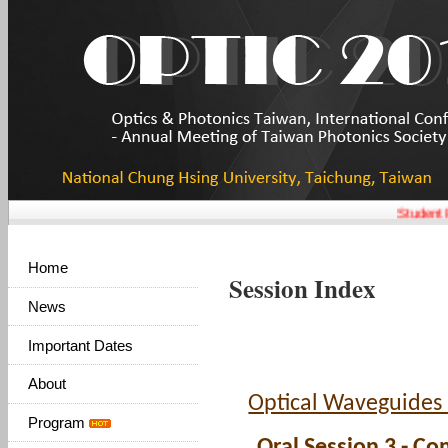
Student P
Home
Session Index
News
Important Dates
About
Optical Waveguides
Program
Oral Session 3 - Co