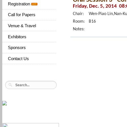
Registration
Friday, Dec. 5, 2014 08
Chair:
Wen-Piao Lin,Nan-K
Call for Papers
Room:
B16
Venue & Travel
Notes:
Exhibitors
Sponsors
Contact Us