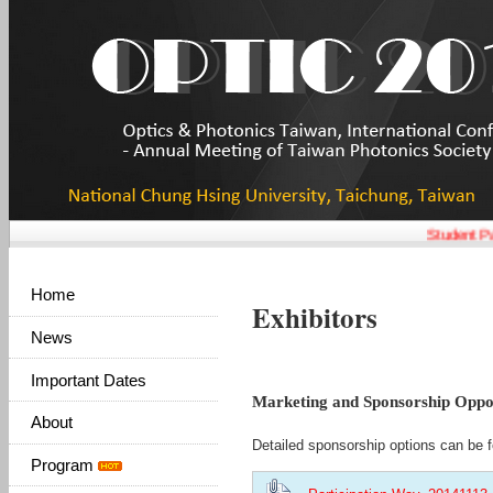
Student Pap
Home
Exhibitors
News
Important Dates
Marketing and Sponsorship Oppor
About
Detailed sponsorship options can be f
Program