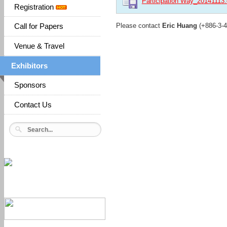
Participation Way_20141113
Registration
Please contact
Eric Huang
(+886-3-
Call for Papers
Venue & Travel
Exhibitors
Sponsors
Contact Us