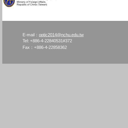
optic2014@nchu.edu.tw
E-mail：
Tel: +886-4-22840531#372
Fax：+886-4-22858362