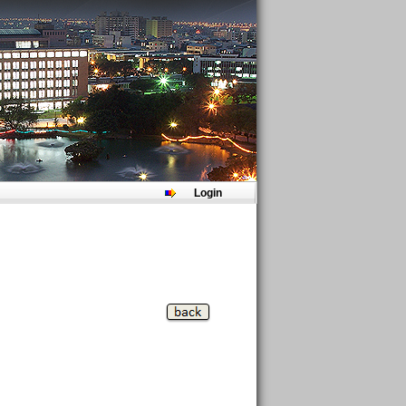
Login