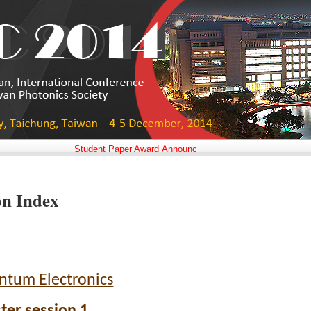
Student Paper Award Announced!!
on Index
ntum Electronics
ter session 1