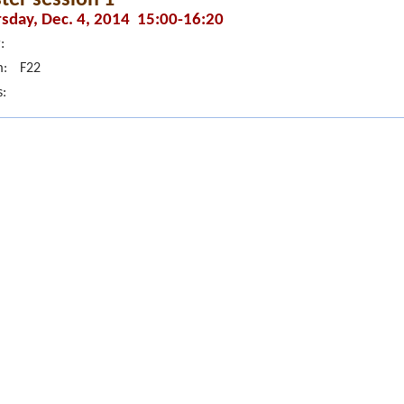
sday, Dec. 4, 2014 15:00-16:20
:
:
F22
s: