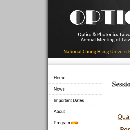
Home
Sessi
News
Important Dates
About
Qua
Program
Pos