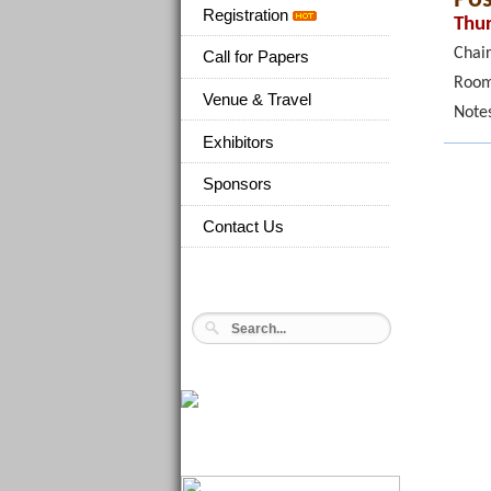
Registration
Thur
Chair
Call for Papers
Room
Venue & Travel
Note
Exhibitors
Sponsors
Contact Us