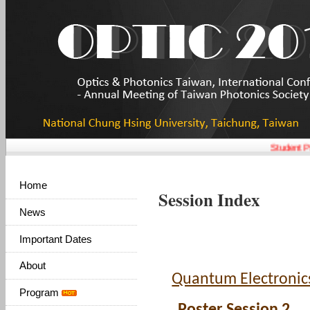
Student Pa
Home
Session Index
News
Important Dates
About
Quantum Electronic
Program
Poster Session 2