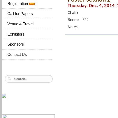
Registration
Thursday, Dec. 4, 2014 
Chair:
Call for Papers
Room:
F22
Venue & Travel
Notes:
Exhibitors
Sponsors
Contact Us