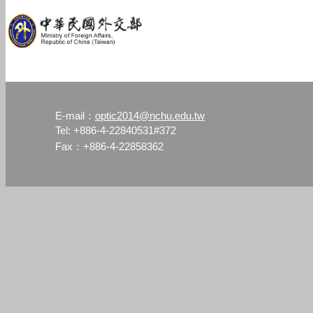
optic2014@nchu.edu.tw
E-mail：
Tel: +886-4-22840531#372
Fax：+886-4-22858362