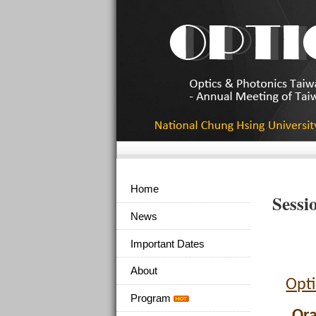
Home
Sessi
News
Important Dates
About
Opti
Program
Ora