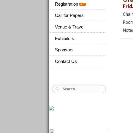
Registration
Frid
Chair
Call for Papers
Room
Venue & Travel
Note
Exhibitors
Sponsors
Contact Us