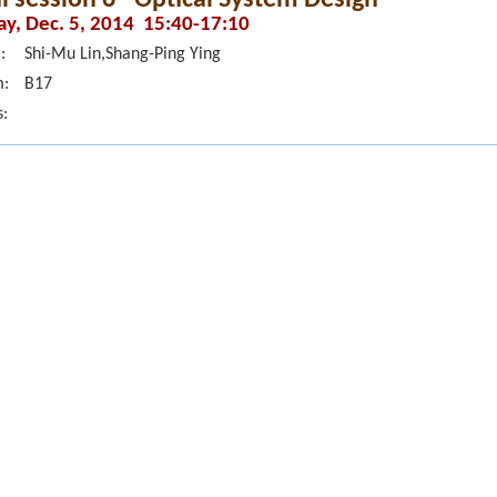
ay, Dec. 5, 2014 15:40-17:10
:
Shi-Mu Lin,Shang-Ping Ying
:
B17
s: