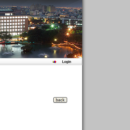
Login