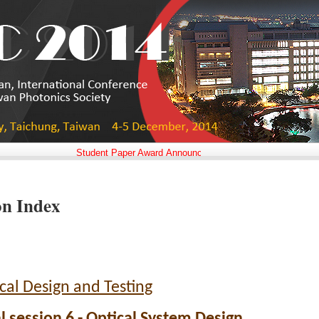
Student Paper Award Announced!!
on Index
cal Design and Testing
l session 6 - Optical System Design