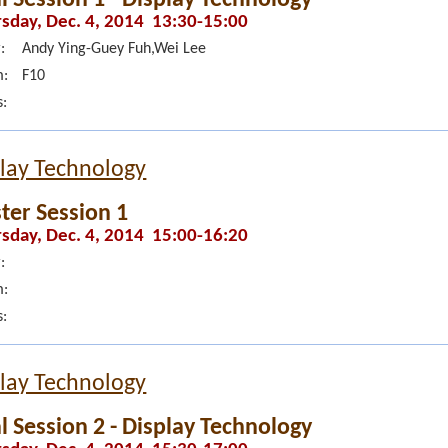
sday, Dec. 4, 2014 13:30-15:00
:
Andy Ying-Guey Fuh,Wei Lee
:
F10
s:
lay Technology
ter Session 1
sday, Dec. 4, 2014 15:00-16:20
:
:
s:
lay Technology
l Session 2 - Display Technology