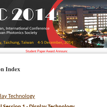
Student Paper Award Announced!!
on Index
lay Technology
l Session 1 - Display Technology