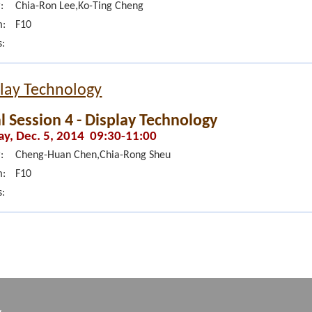
:
Chia-Ron Lee,Ko-Ting Cheng
:
F10
s:
lay Technology
l Session 4 - Display Technology
ay, Dec. 5, 2014 09:30-11:00
:
Cheng-Huan Chen,Chia-Rong Sheu
:
F10
s:
w