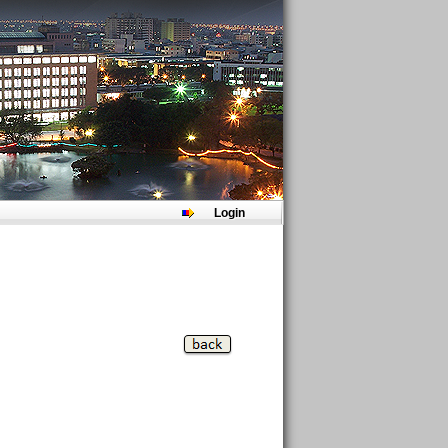
Login