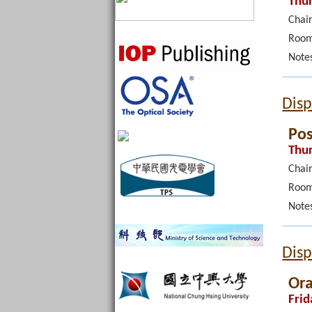
Thur
Chair
Room
Note
Disp
Pos
Thur
Chair
Room
Note
Disp
Ora
Frid