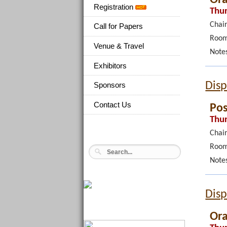
Registration
Thur
Chair
Call for Papers
Room
Venue & Travel
Note
Exhibitors
Disp
Sponsors
Contact Us
Pos
Thur
Chair
Room
Note
Disp
Ora