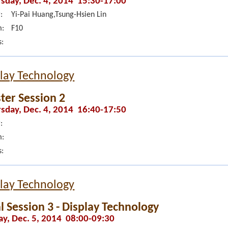
sday, Dec. 4, 2014 15:30-17:00
:
Yi-Pai Huang,Tsung-Hsien Lin
:
F10
s:
lay Technology
ter Session 2
sday, Dec. 4, 2014 16:40-17:50
:
:
s:
lay Technology
l Session 3 - Display Technology
ay, Dec. 5, 2014 08:00-09:30