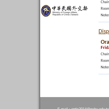
Chair
Room
Note
Disp
Ora
Frid
Chair
Room
Note
optic2014@nchu.edu.t
E-mail：