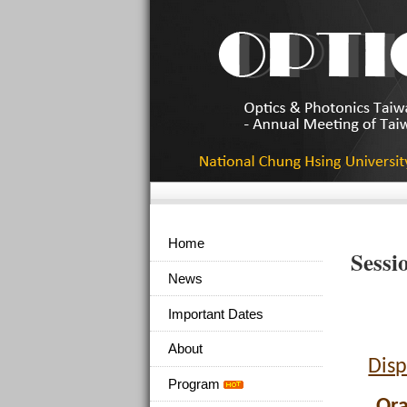
Home
Sessi
News
Important Dates
About
Disp
Program
Ora